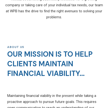
company or taking care of your individual tax needs, our team
at WPB has the drive to find the right avenues to solving your
problems.
ABOUT US
OUR MISSION IS TO HELP
CLIENTS MAINTAIN
FINANCIAL VIABILITY...
Maintaining financial viability in the present while taking a
proactive approach to pursue future goals. This requires
open communication to reach an understanding of our