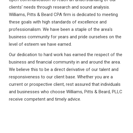
clients' needs through research and sound analysis.
Williams, Pitts & Beard CPA firm is dedicated to meeting
these goals with high standards of excellence and
professionalism. We have been a staple of the area's
business community for years and pride ourselves on the
level of esteem we have earned.
Our dedication to hard work has earned the respect of the
business and financial community in and around the area.
We believe this to be a direct derivative of our talent and
responsiveness to our client base. Whether you are a
current or prospective client, rest assured that individuals
and businesses who choose Williams, Pitts & Beard, PLLC
receive competent and timely advice.