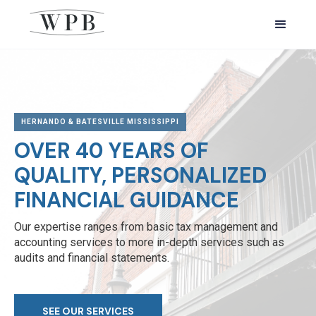
HERNANDO & BATESVILLE MISSISSIPPI
OVER 40 YEARS OF
QUALITY, PERSONALIZED
FINANCIAL GUIDANCE
Our expertise ranges from basic tax management and
accounting services to more in-depth services such as
audits and financial statements.
SEE OUR SERVICES