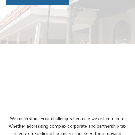
We understand your challenges because we’ve been there.
Whether addressing complex corporate and partnership tax
needs, streamlining business processes for a growing