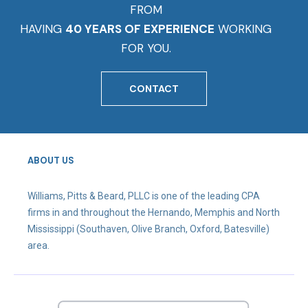
FROM
HAVING
40 YEARS OF EXPERIENCE
WORKING
FOR YOU.
CONTACT
ABOUT US
Williams, Pitts & Beard, PLLC is one of the leading CPA
firms in and throughout the Hernando, Memphis and North
Mississippi (Southaven, Olive Branch, Oxford, Batesville)
area.