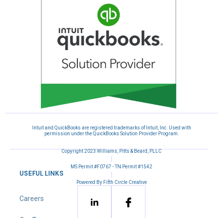
Intuit and QuickBooks are registered trademarks of Intuit, Inc. Used with
permission under the QuickBooks Solution Provider Program.
Copyright 2023 Williams, Pitts & Beard, PLLC
|
MS Permit #F0767 - TN Permit #1542
USEFUL LINKS
|
Powered By Fifth Circle Creative
Careers