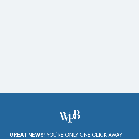
Setup
Software
Installs
Computer
Repairs
GREAT NEWS!
YOU'RE ONLY ONE CLICK AWAY