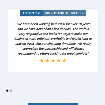
TYLER PATTAT
CORNERSTONE RESTORATION
“We have been working with WPB for over 10 years
and we have never had a bad service. The staff is
very responsive and looks for ways to make our
business more efficient, profitable and works hard to
stay on track with our changing timelines. We really
appreciate the partnership and will always
recommend to others looking for great service!”