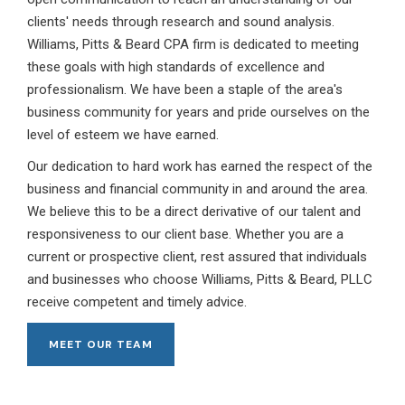
clients' needs through research and sound analysis.
Williams, Pitts & Beard CPA firm is dedicated to meeting
these goals with high standards of excellence and
professionalism. We have been a staple of the area's
business community for years and pride ourselves on the
level of esteem we have earned.
Our dedication to hard work has earned the respect of the
business and financial community in and around the area.
We believe this to be a direct derivative of our talent and
responsiveness to our client base. Whether you are a
current or prospective client, rest assured that individuals
and businesses who choose Williams, Pitts & Beard, PLLC
receive competent and timely advice.
MEET OUR TEAM