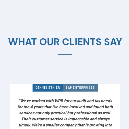
WHAT OUR CLIENTS SAY
DENNIS ETNIER
B&P ENTERPRISES
“We've worked with WPB for our audit and tax needs
for the 4 years that I've been involved and found both
services not only practical but professional as well.
Their customer service is impeccable and always
timely. We're a smaller company that is growing into