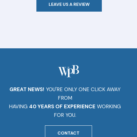
LEAVE US A REVIEW
GREAT NEWS!
YOU'RE ONLY ONE CLICK AWAY
FROM
HAVING
40 YEARS OF EXPERIENCE
WORKING
FOR YOU.
CONTACT