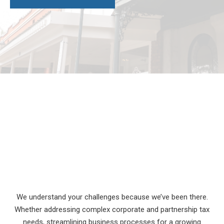
We understand your challenges because we’ve been there.
Whether addressing complex corporate and partnership tax
needs, streamlining business processes for a growing