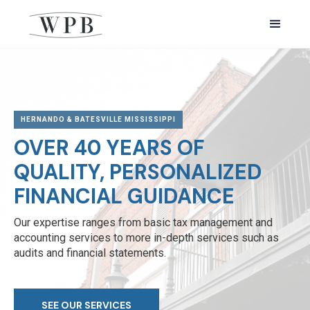
HERNANDO & BATESVILLE MISSISSIPPI
OVER 40 YEARS OF
QUALITY, PERSONALIZED
FINANCIAL GUIDANCE
Our expertise ranges from basic tax management and
accounting services to more in-depth services such as
audits and financial statements.
SEE OUR SERVICES