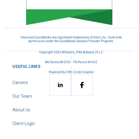
Intuit and QuickBooks are registered trademarks of Intuit, Inc. Used with
permission under the QuickBooks Solution Provider Program.
Copyright 2023 Williams, Pitts & Beard, PLLC
|
MS Permit #F0767 - TN Permit #1542
USEFUL LINKS
|
Powered By Fifth Circle Creative
Careers
Our Team
About Us
Client Login