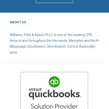
ABOUT US
Williams, Pitts & Beard, PLLC is one of the leading CPA
firms in and throughout the Hernando, Memphis and North
Mississippi (Southaven, Olive Branch, Oxford, Batesville)
area.