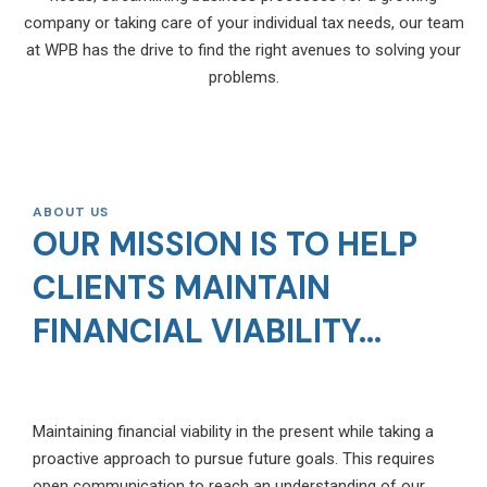
company or taking care of your individual tax needs, our team
at WPB has the drive to find the right avenues to solving your
problems.
ABOUT US
OUR MISSION IS TO HELP
CLIENTS MAINTAIN
FINANCIAL VIABILITY...
Maintaining financial viability in the present while taking a
proactive approach to pursue future goals. This requires
open communication to reach an understanding of our