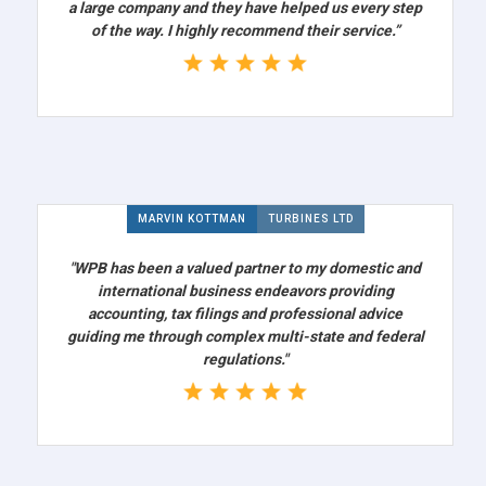
a large company and they have helped us every step
of the way. I highly recommend their service.”
MARVIN KOTTMAN
TURBINES LTD
"WPB has been a valued partner to my domestic and
international business endeavors providing
accounting, tax filings and professional advice
guiding me through complex multi-state and federal
regulations."