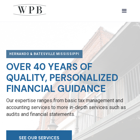
HERNANDO & BATESVILLE MISSISSIPPI
OVER 40 YEARS OF
QUALITY, PERSONALIZED
FINANCIAL GUIDANCE
Our expertise ranges from basic tax management and
accounting services to more in-depth services such as
audits and financial statements.
SEE OUR SERVICES