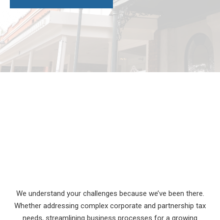
We understand your challenges because we’ve been there.
Whether addressing complex corporate and partnership tax
needs, streamlining business processes for a growing