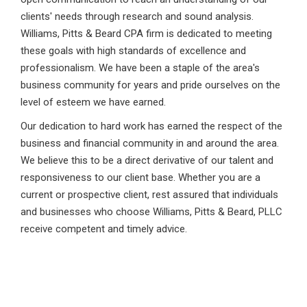
clients' needs through research and sound analysis.
Williams, Pitts & Beard CPA firm is dedicated to meeting
these goals with high standards of excellence and
professionalism. We have been a staple of the area's
business community for years and pride ourselves on the
level of esteem we have earned.
Our dedication to hard work has earned the respect of the
business and financial community in and around the area.
We believe this to be a direct derivative of our talent and
responsiveness to our client base. Whether you are a
current or prospective client, rest assured that individuals
and businesses who choose Williams, Pitts & Beard, PLLC
receive competent and timely advice.