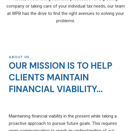
company or taking care of your individual tax needs, our team
at WPB has the drive to find the right avenues to solving your
problems.
ABOUT US
OUR MISSION IS TO HELP
CLIENTS MAINTAIN
FINANCIAL VIABILITY...
Maintaining financial viability in the present while taking a
proactive approach to pursue future goals. This requires
open communication to reach an understanding of our