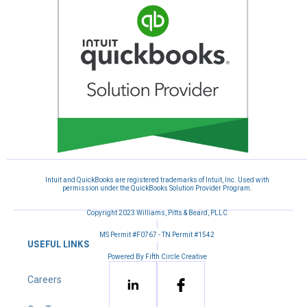
Intuit and QuickBooks are registered trademarks of Intuit, Inc. Used with
permission under the QuickBooks Solution Provider Program.
Copyright 2023 Williams, Pitts & Beard, PLLC
|
MS Permit #F0767 - TN Permit #1542
USEFUL LINKS
|
Powered By Fifth Circle Creative
Careers