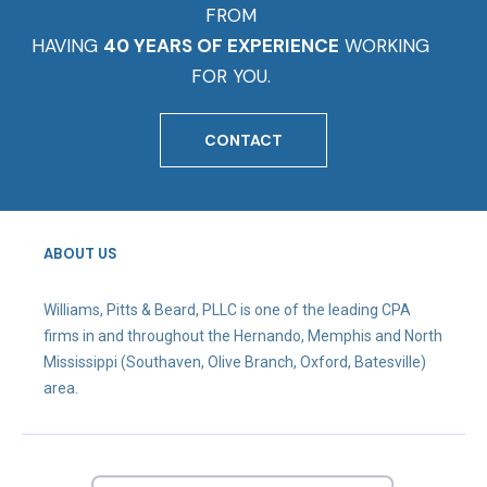
FROM
HAVING
40 YEARS OF EXPERIENCE
WORKING
FOR YOU.
CONTACT
ABOUT US
Williams, Pitts & Beard, PLLC is one of the leading CPA
firms in and throughout the Hernando, Memphis and North
Mississippi (Southaven, Olive Branch, Oxford, Batesville)
area.