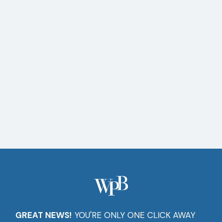
Setup
Software
Installs
Computer
Repairs
GREAT NEWS!
YOU'RE ONLY ONE CLICK AWAY